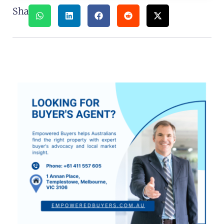
Share: