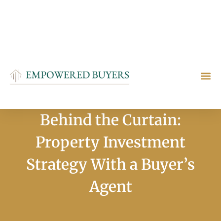
+61411557605
info@empoweredbuyers.com.au
Melbourne, VIC 3106
Who We Are
How We Help
Contact Us
Behind the Curtain:
Property Investment
Strategy With a Buyer’s
Agent