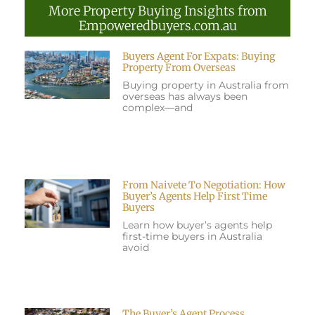
More Property Buying Insights from
Empoweredbuyers.com.au
Buyers Agent For Expats: Buying
Property From Overseas
Buying property in Australia from
overseas has always been
complex—and
From Naivete To Negotiation: How
Buyer’s Agents Help First Time
Buyers
Learn how buyer’s agents help
first-time buyers in Australia
avoid
The Buyer’s Agent Process