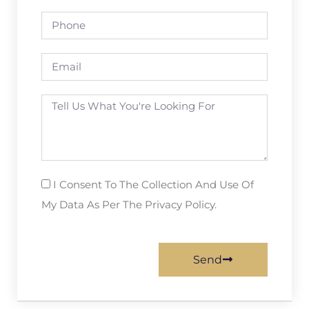
I Consent To The Collection And Use Of
My Data As Per The Privacy Policy.
Send