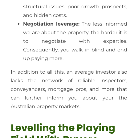
structural issues, poor growth prospects,
and hidden costs.
Negotiation leverage:
The less informed
we are about the property, the harder it is
to negotiate with expertise.
Consequently, you walk in blind and end
up paying more.
In addition to all this, an average investor also
lacks the network of reliable inspectors,
conveyancers, mortgage pros, and more that
can further inform you about your the
Australian property markets.
Levelling the Playing