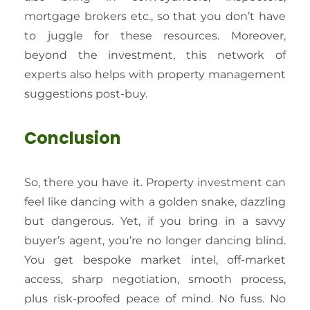
mortgage brokers etc., so that you don’t have
to juggle for these resources. Moreover,
beyond the investment, this network of
experts also helps with property management
suggestions post-buy.
Conclusion
So, there you have it. Property investment can
feel like dancing with a golden snake, dazzling
but dangerous. Yet, if you bring in a savvy
buyer’s agent, you’re no longer dancing blind.
You get bespoke market intel, off-market
access, sharp negotiation, smooth process,
plus risk-proofed peace of mind. No fuss. No