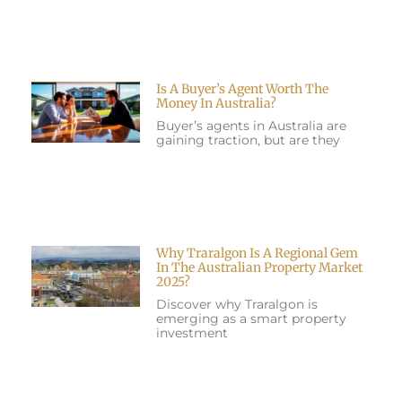
Is A Buyer’s Agent Worth The
Money In Australia?
Buyer’s agents in Australia are
gaining traction, but are they
Why Traralgon Is A Regional Gem
In The Australian Property Market
2025?
Discover why Traralgon is
emerging as a smart property
investment