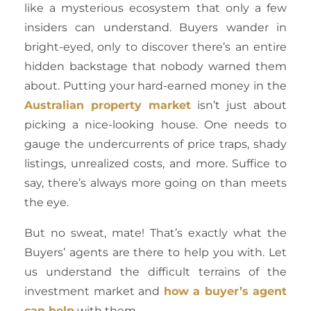
like a mysterious ecosystem that only a few
insiders can understand. Buyers wander in
bright-eyed, only to discover there’s an entire
hidden backstage that nobody warned them
about. Putting your hard-earned money in the
Australian property market
isn’t just about
picking a nice-looking house. One needs to
gauge the undercurrents of price traps, shady
listings, unrealized costs, and more. Suffice to
say, there’s always more going on than meets
the eye.
But no sweat, mate! That’s exactly what the
Buyers’ agents are there to help you with. Let
us understand the difficult terrains of the
investment market and
how a buyer’s agent
can help
with them.