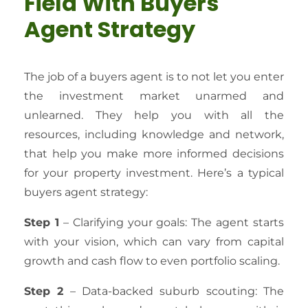
Field With Buyers
Agent Strategy
The job of a buyers agent is to not let you enter
the investment market unarmed and
unlearned. They help you with all the
resources, including knowledge and network,
that help you make more informed decisions
for your property investment. Here’s a typical
buyers agent strategy:
Step 1
– Clarifying your goals: The agent starts
with your vision, which can vary from capital
growth and cash flow to even portfolio scaling.
Step 2
– Data-backed suburb scouting: The