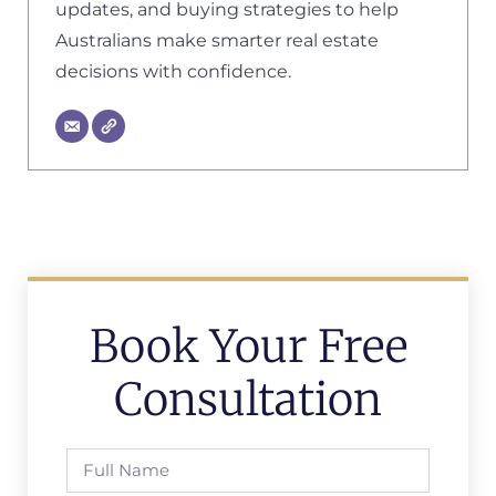
updates, and buying strategies to help
Australians make smarter real estate
decisions with confidence.
Book Your Free
Consultation