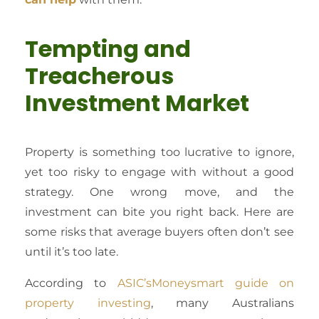
Tempting and
Treacherous
Investment Market
Property is something too lucrative to ignore,
yet too risky to engage with without a good
strategy. One wrong move, and the
investment can bite you right back. Here are
some risks that average buyers often don’t see
until it’s too late.
According to
ASIC’sMoneysmart guide on
property investing
, many Australians