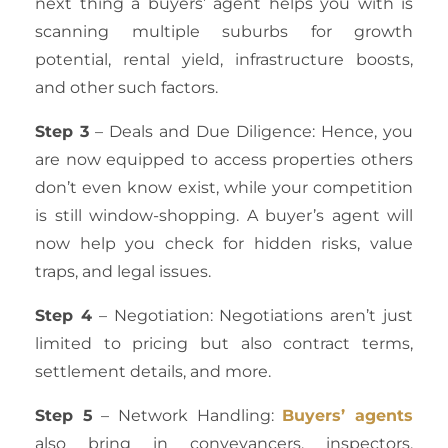
next thing a buyers’ agent helps you with is
scanning multiple suburbs for growth
potential, rental yield, infrastructure boosts,
and other such factors.
Step 3
– Deals and Due Diligence: Hence, you
are now equipped to access properties others
don’t even know exist, while your competition
is still window-shopping. A buyer’s agent will
now help you check for hidden risks, value
traps, and legal issues.
Step 4
– Negotiation: Negotiations aren’t just
limited to pricing but also contract terms,
settlement details, and more.
Step 5
– Network Handling:
Buyers’ agents
also bring in conveyancers, inspectors,