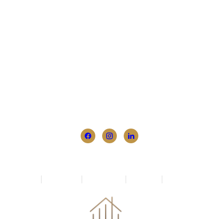
1 Annan Place, Templestowe, Melbourne, VIC
3106
+61 411 557 605
info@empoweredbuyers.com.au
Home
Who We Are
How We Help
Newsletter
Contact Us