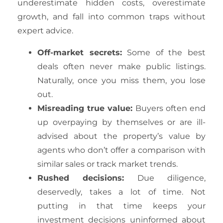
underestimate hidden costs, overestimate
growth, and fall into common traps without
expert advice.
Off-market secrets:
Some of the best
deals often never make public listings.
Naturally, once you miss them, you lose
out.
Misreading true value:
Buyers often end
up overpaying by themselves or are ill-
advised about the property’s value by
agents who don’t offer a comparison with
similar sales or track market trends.
Rushed decisions:
Due diligence,
deservedly, takes a lot of time. Not
putting in that time keeps your
investment decisions uninformed about