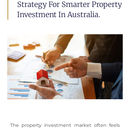
Strategy For Smarter Property
Investment In Australia.
The property investment market often feels