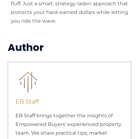
fluff. Just a smart, strategy-laden approach that
protects your hard-earned dollars while letting
you ride the wave.
Author
EB Staff
EB Staff brings together the insights of
Empowered Buyers' experienced property
team. We share practical tips, market