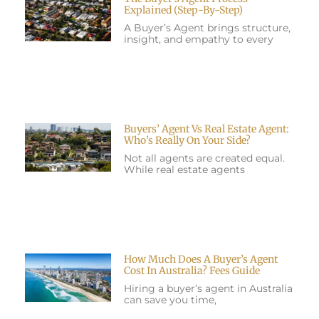
Explained (Step-By-Step)
A Buyer’s Agent brings structure,
insight, and empathy to every
Buyers’ Agent Vs Real Estate Agent:
Who’s Really On Your Side?
Not all agents are created equal.
While real estate agents
How Much Does A Buyer’s Agent
Cost In Australia? Fees Guide
Hiring a buyer’s agent in Australia
can save you time,