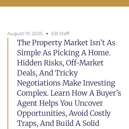
August 19, 2025
EB Staff
The Property Market Isn’t As
Simple As Picking A Home.
Hidden Risks, Off-Market
Deals, And Tricky
Negotiations Make Investing
Complex. Learn How A Buyer’s
Agent Helps You Uncover
Opportunities, Avoid Costly
Traps, And Build A Solid