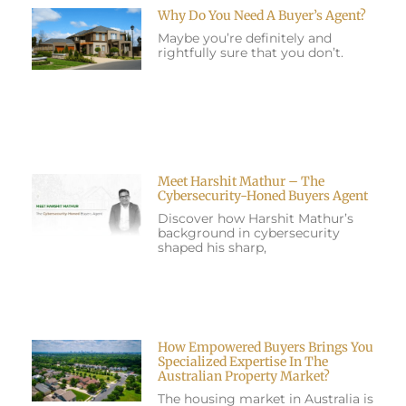
Why Do You Need A Buyer’s Agent?
Maybe you’re definitely and
rightfully sure that you don’t.
Meet Harshit Mathur – The
Cybersecurity-Honed Buyers Agent
Discover how Harshit Mathur’s
background in cybersecurity
shaped his sharp,
How Empowered Buyers Brings You
Specialized Expertise In The
Australian Property Market?
The housing market in Australia is