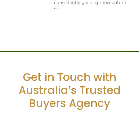
consistently gaining momentum
as
Get in Touch with
Australia’s Trusted
Buyers Agency